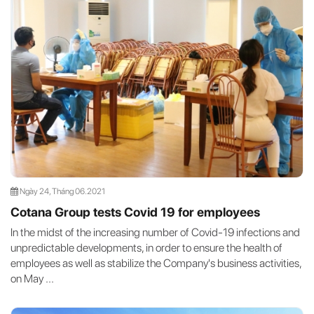
Ngày 24, Tháng 06.2021
Cotana Group tests Covid 19 for employees
In the midst of the increasing number of Covid-19 infections and
unpredictable developments, in order to ensure the health of
employees as well as stabilize the Company's business activities,
on May ...