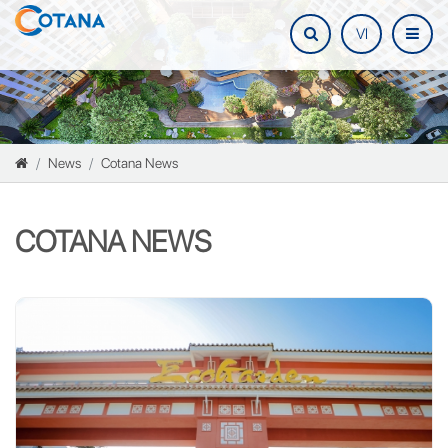
VI
News
Cotana News
COTANA NEWS