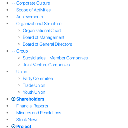
-- Corporate Culture
-- Scope of Activities
-- Achievements
-- Organizational Structure
Organizational Chart
Board of Management
Board of General Directors
-- Group
Subsidiaries – Member Companies
Joint Venture Companies
-- Union
Party Commitee
Trade Union
Youth Union
Shareholders
-- Financial Reports
-- Minutes and Resolutions
-- Stock News
Project