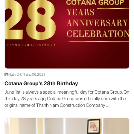
Ngày 24, Tháng 06.2021
Cotana Group's 28th Birthday
June 1st is always a special meaningful day for Cotana Group. On
this day 28 years ago, Cotana Group was officially born with the
original name of Thanh Nam Construction Company ...