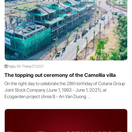
Ngày 05, Tháng 07.2021
The topping out ceremony of the Camellia villa
On the right day to celebrate the 28th birthday of Cotana Group
Joint Stock Company (June 1, 1993 - June 1, 2021), at
Ecogarden project (Area B - An Van Duong ...