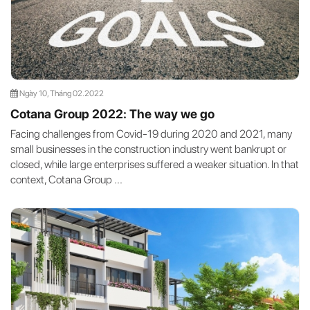
Ngày 10, Tháng 02.2022
Cotana Group 2022: The way we go
Facing challenges from Covid-19 during 2020 and 2021, many
small businesses in the construction industry went bankrupt or
closed, while large enterprises suffered a weaker situation. In that
context, Cotana Group ...