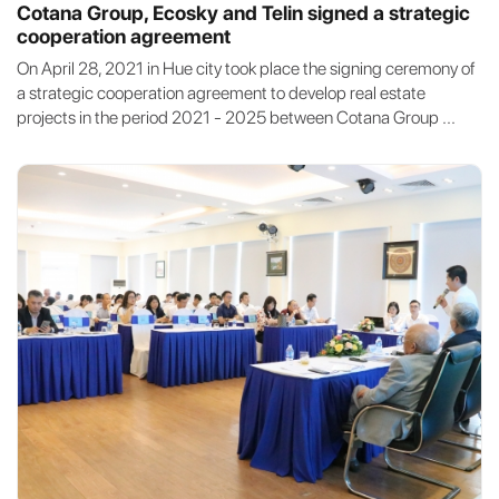
Cotana Group, Ecosky and Telin signed a strategic
cooperation agreement
On April 28, 2021 in Hue city took place the signing ceremony of
a strategic cooperation agreement to develop real estate
projects in the period 2021 - 2025 between Cotana Group ...