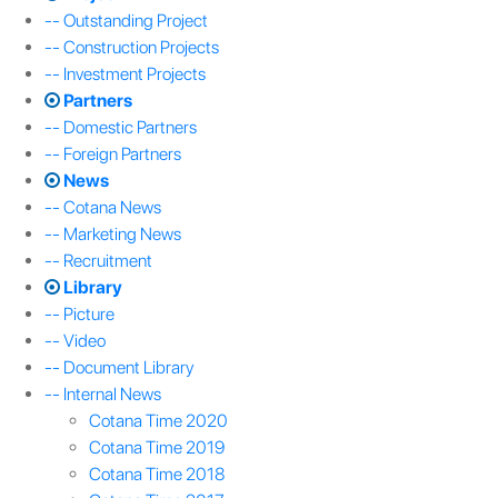
-- Outstanding Project
-- Construction Projects
-- Investment Projects
Partners
-- Domestic Partners
-- Foreign Partners
News
-- Cotana News
-- Marketing News
-- Recruitment
Library
-- Picture
-- Video
-- Document Library
-- Internal News
Cotana Time 2020
Cotana Time 2019
Cotana Time 2018