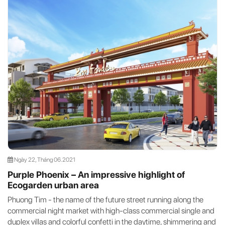
Ngày 22, Tháng 06.2021
Purple Phoenix – An impressive highlight of
Ecogarden urban area
Phuong Tim - the name of the future street running along the
commercial night market with high-class commercial single and
duplex villas and colorful confetti in the daytime, shimmering and