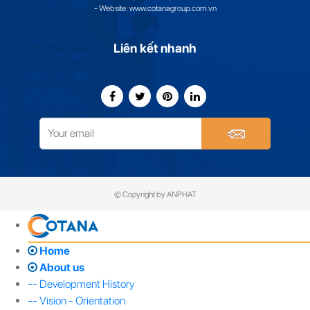
- Website: www.cotanagroup.com.vn
Liên kết nhanh
© Copyright by ANPHAT
Home
About us
-- Development History
-- Vision - Orientation