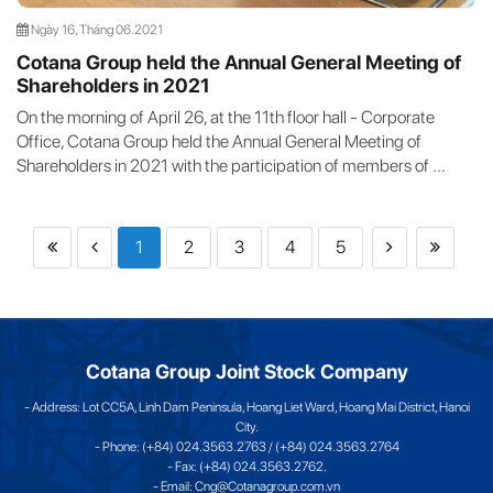
Ngày 16, Tháng 06.2021
Cotana Group held the Annual General Meeting of
Shareholders in 2021
On the morning of April 26, at the 11th floor hall - Corporate
Office, Cotana Group held the Annual General Meeting of
Shareholders in 2021 with the participation of members of ...
1
2
3
4
5
Cotana Group Joint Stock Company
- Address: Lot CC5A, Linh Dam Peninsula, Hoang Liet Ward, Hoang Mai District, Hanoi
City.
- Phone: (+84) 024.3563.2763 / (+84) 024.3563.2764
- Fax: (+84) 024.3563.2762.
- Email: Cng@Cotanagroup.com.vn