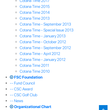
Cotana Time 2017
Cotana Time 2015
Cotana Time 2014
Cotana Time 2013
Cotana Time - September 2013
Cotana Time - Special Issue 2013
Cotana Time - January 2013
Cotana Time - October 2012
Cotana Time - September 2012
Cotana Time - April 2012
Cotana Time - January 2012
Cotana Time 2011
Cotana Time 2010
FSC Foundation
-- Fund Council
-- CSC Award
-- CSC Golf Club
-- News
Organizational Chart