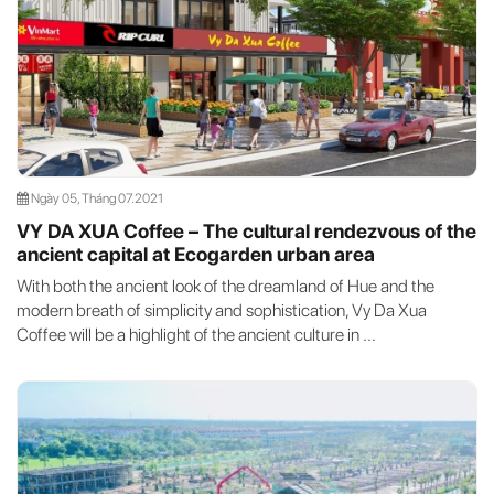
Ngày 05, Tháng 07.2021
VY DA XUA Coffee – The cultural rendezvous of the
ancient capital at Ecogarden urban area
With both the ancient look of the dreamland of Hue and the
modern breath of simplicity and sophistication, Vy Da Xua
Coffee will be a highlight of the ancient culture in ...