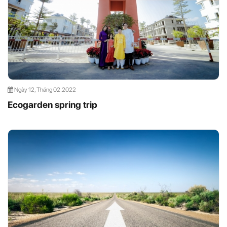
Ngày 12, Tháng 02.2022
Ecogarden spring trip