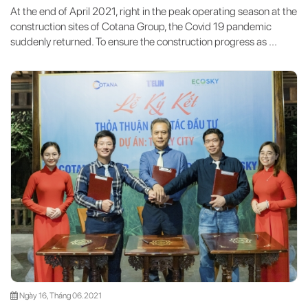
At the end of April 2021, right in the peak operating season at the
construction sites of Cotana Group, the Covid 19 pandemic
suddenly returned. To ensure the construction progress as ...
Ngày 16, Tháng 06.2021