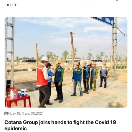
fanciful ...
Ngày 16, Tháng 06.2021
Cotana Group joins hands to fight the Covid 19
epidemic