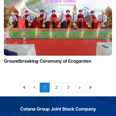
Groundbreaking Ceremony of Ecogarden
1
2
3
Cotana Group Joint Stock Company