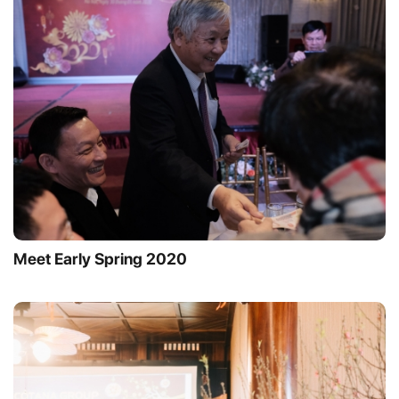
Meet Early Spring 2020