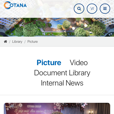
VI
Library
Picture
Picture
Video
Document Library
Internal News