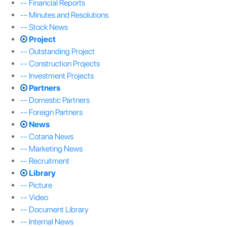
-- Financial Reports
-- Minutes and Resolutions
-- Stock News
Project
-- Outstanding Project
-- Construction Projects
-- Investment Projects
Partners
-- Domestic Partners
-- Foreign Partners
News
-- Cotana News
-- Marketing News
-- Recruitment
Library
-- Picture
-- Video
-- Document Library
-- Internal News