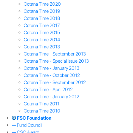
Cotana Time 2020
Cotana Time 2019
Cotana Time 2018
Cotana Time 2017
Cotana Time 2015
Cotana Time 2014
Cotana Time 2013
Cotana Time - September 2013
Cotana Time - Special Issue 2013
Cotana Time - January 2013
Cotana Time - October 2012
Cotana Time - September 2012
Cotana Time - April 2012
Cotana Time - January 2012
Cotana Time 2011
Cotana Time 2010
FSC Foundation
-- Fund Council
-- CSC Award