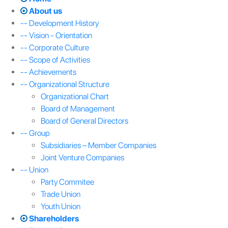
About us
-- Development History
-- Vision - Orientation
-- Corporate Culture
-- Scope of Activities
-- Achievements
-- Organizational Structure
Organizational Chart
Board of Management
Board of General Directors
-- Group
Subsidiaries – Member Companies
Joint Venture Companies
-- Union
Party Commitee
Trade Union
Youth Union
Shareholders