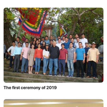
The first ceremony of 2019