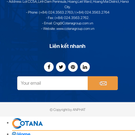
- Address: Lot CC5A, Linh Dam Peninsula, Hoang Liet Ward, Hoang Mai District, Hanoi
City.
- Phone: (+84) 024.3563.2763 / (+84) 024.3563.2764
- Fax: (+84) 024.3563.2762.
- Email: Cng@Cotanagroup.com.vn
- Website: www.cotanagroup.com.vn
Liên kết nhanh
© Copyright by ANPHAT
Home