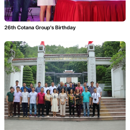
26th Cotana Group's Birthday