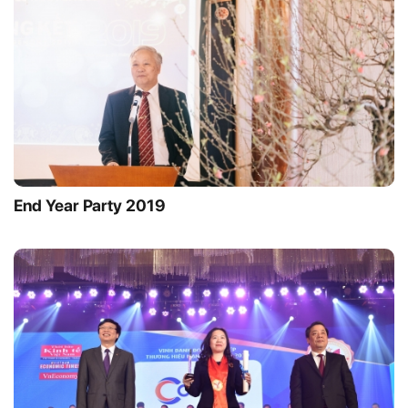
End Year Party 2019