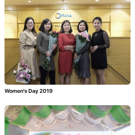
Women's Day 2019