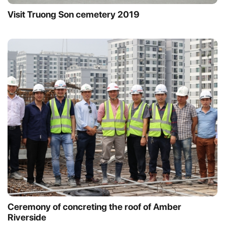
Visit Truong Son cemetery 2019
Ceremony of concreting the roof of Amber
Riverside