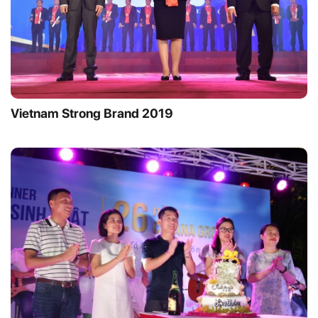
Vietnam Strong Brand 2019