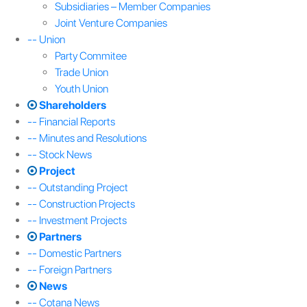
Subsidiaries – Member Companies
Joint Venture Companies
-- Union
Party Commitee
Trade Union
Youth Union
Shareholders
-- Financial Reports
-- Minutes and Resolutions
-- Stock News
Project
-- Outstanding Project
-- Construction Projects
-- Investment Projects
Partners
-- Domestic Partners
-- Foreign Partners
News
-- Cotana News