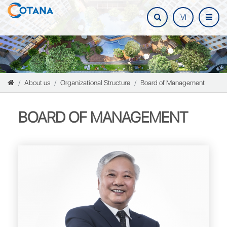
VI
About us
Organizational Structure
Board of Management
BOARD OF MANAGEMENT