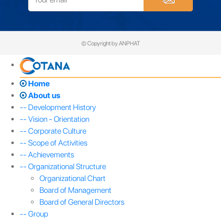
© Copyright by ANPHAT
Home
About us
-- Development History
-- Vision - Orientation
-- Corporate Culture
-- Scope of Activities
-- Achievements
-- Organizational Structure
Organizational Chart
Board of Management
Board of General Directors
-- Group