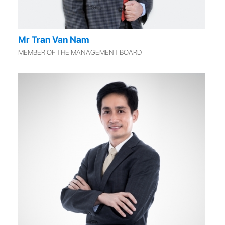
Mr Tran Van Nam
MEMBER OF THE MANAGEMENT BOARD