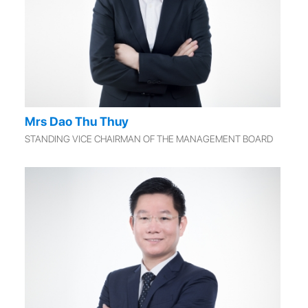
Mrs Dao Thu Thuy
STANDING VICE CHAIRMAN OF THE MANAGEMENT BOARD