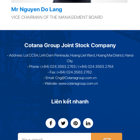
Mr Nguyen Do Lang
VICE CHAIRMAN OF THE MANAGEMENT BOARD
Cotana Group Joint Stock Company
- Address: Lot CC5A, Linh Dam Peninsula, Hoang Liet Ward, Hoang Mai District, Hanoi
City.
- Phone: (+84) 024.3563.2763 / (+84) 024.3563.2764
- Fax: (+84) 024.3563.2762.
- Email: Cng@Cotanagroup.com.vn
- Website: www.cotanagroup.com.vn
Liên kết nhanh