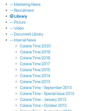
-- Marketing News
-- Recruitment
Library
-- Picture
-- Video
-- Document Library
-- Internal News
Cotana Time 2020
Cotana Time 2019
Cotana Time 2018
Cotana Time 2017
Cotana Time 2015
Cotana Time 2014
Cotana Time 2013
Cotana Time - September 2013
Cotana Time - Special Issue 2013
Cotana Time - January 2013
Cotana Time - October 2012