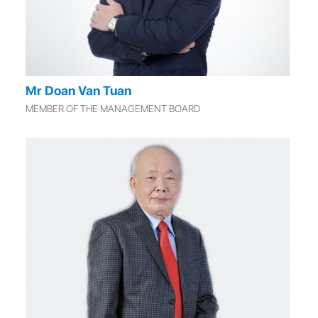
Mr Doan Van Tuan
MEMBER OF THE MANAGEMENT BOARD