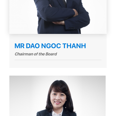
MR DAO NGOC THANH
Chairman of the Board